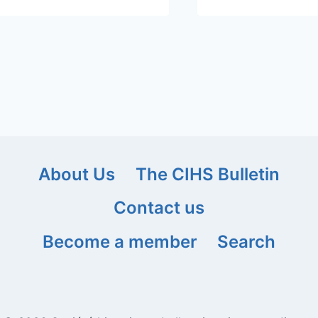
About Us
The CIHS Bulletin
Contact us
Become a member
Search