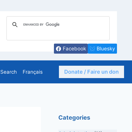
Facebook
Bluesky
Donate / Faire un don
Search
Français
Categories