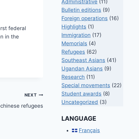
Administrative
(11)
Bulletin editions
(9)
Foreign operations
(16)
Highlights
(1)
rst federal
Immigration
(17)
n in the
Memorials
(4)
Refugees
(62)
Southeast Asians
(41)
Ugandan Asians
(9)
Research
(11)
Special movements
(22)
Student awards
(8)
NEXT
Uncategorized
(3)
chinese refugees
LANGUAGE
Français