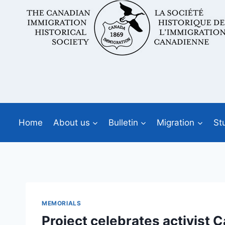
Skip
to
content
Home
About us
Bulletin
Migration
St
MEMORIALS
Project celebrates activist 