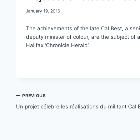
January 19, 2016
The achievements of the late Cal Best, a seni
deputy minister of colour, are the subject of 
Halifax ‘Chronicle Herald’.
Post
PREVIOUS
Un projet célèbre les réalisations du militant Cal 
navigation