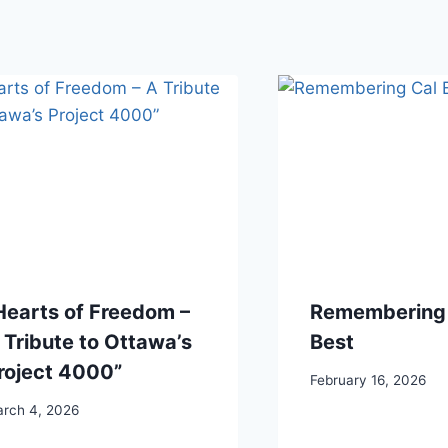
Hearts of Freedom –
Remembering 
 Tribute to Ottawa’s
Best
roject 4000”
February 16, 2026
rch 4, 2026