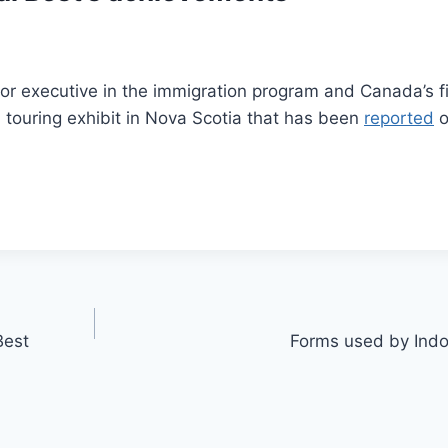
or executive in the immigration program and Canada’s fi
a touring exhibit in Nova Scotia that has been
reported
o
Best
Forms used by Indo