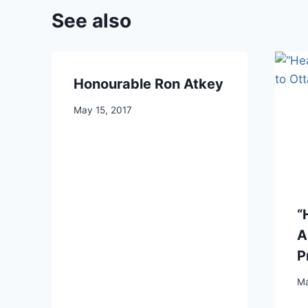
See also
Honourable Ron Atkey
May 15, 2017
“
A
P
Ma