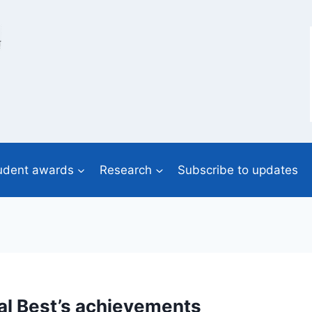
udent awards
Research
Subscribe to updates
Cal Best’s achievements