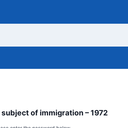
 subject of immigration – 1972