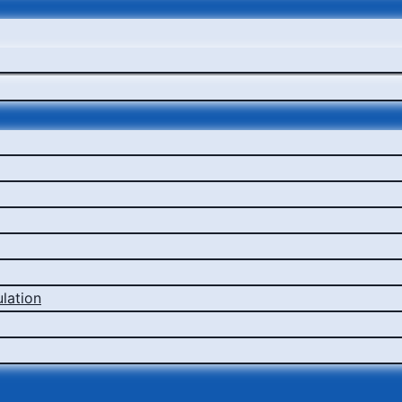
lation