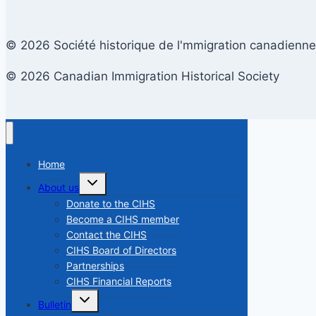
© 2026 Société historique de l'mmigration canadienne
© 2026 Canadian Immigration Historical Society
Home
Toggle
About us
child
menu
Donate to the CIHS
Become a CIHS member
Contact the CIHS
CIHS Board of Directors
Partnerships
CIHS Financial Reports
Toggle
Bulletin
child