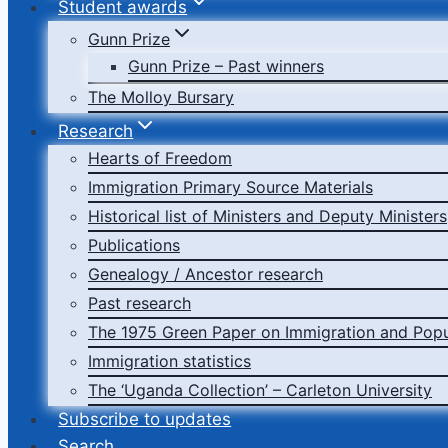
Student awards
Gunn Prize
Gunn Prize – Past winners
The Molloy Bursary
Research
Hearts of Freedom
Immigration Primary Source Materials
Historical list of Ministers and Deputy Ministers
Publications
Genealogy / Ancestor research
Past research
The 1975 Green Paper on Immigration and Popu
Immigration statistics
The ‘Uganda Collection’ – Carleton University
Subscribe to updates
Search