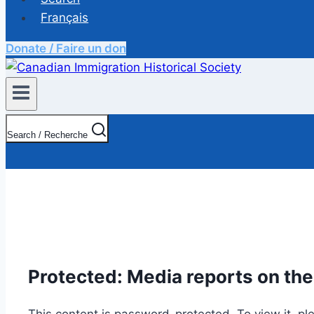
Français
Donate / Faire un don
Search / Recherche
Protected: Media reports on the