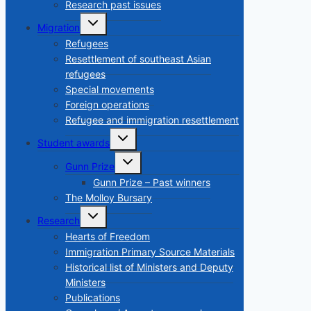
menu
Research past issues
Toggle
Migration
child
menu
Refugees
Resettlement of southeast Asian
refugees
Special movements
Foreign operations
Refugee and immigration resettlement
Toggle
Student awards
child
menu
Toggle
Gunn Prize
child
menu
Gunn Prize – Past winners
The Molloy Bursary
Toggle
Research
child
menu
Hearts of Freedom
Immigration Primary Source Materials
Historical list of Ministers and Deputy
Ministers
Publications