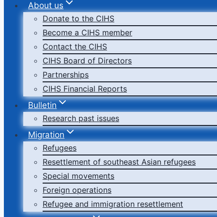
About us
Donate to the CIHS
Become a CIHS member
Contact the CIHS
CIHS Board of Directors
Partnerships
CIHS Financial Reports
Bulletin
Research past issues
Migration
Refugees
Resettlement of southeast Asian refugees
Special movements
Foreign operations
Refugee and immigration resettlement