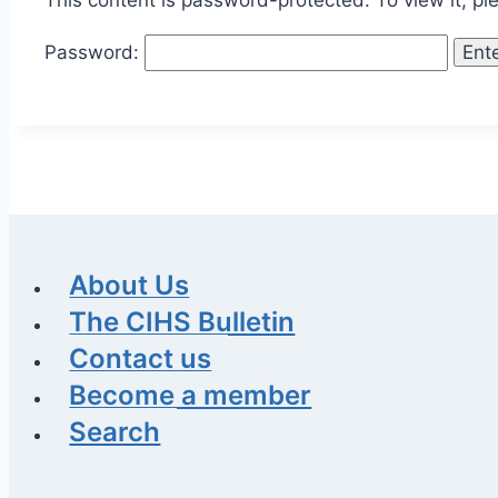
This content is password-protected. To view it, p
Password:
About Us
The CIHS Bulletin
Contact us
Become a member
Search