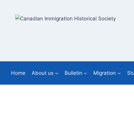
Skip
to
content
Home
About us
Bulletin
Migration
St