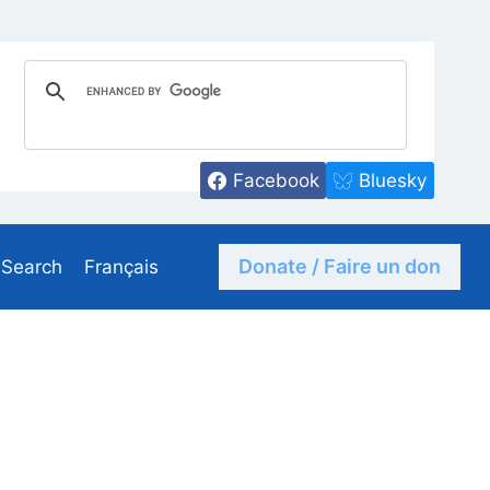
Facebook
Bluesky
Donate / Faire un don
Search
Français