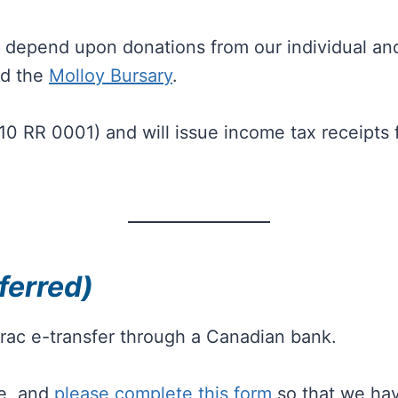
we depend upon donations from our individual an
d the
Molloy Bursary
.
210 RR 0001) and will issue income tax receipt
ferred)
rac e-transfer through a Canadian bank.
ee, and
please complete this form
so that we have