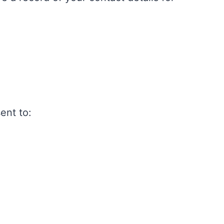
ent to: