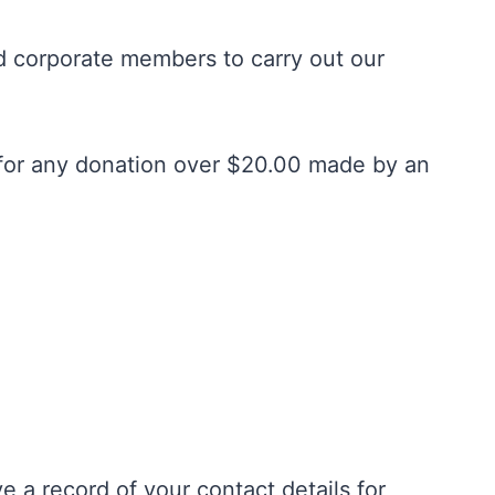
d corporate members to carry out our
s for any donation over $20.00 made by an
 a record of your contact details for