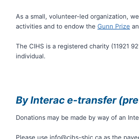
As a small, volunteer-led organization, 
activities and to endow the
Gunn Prize
an
The CIHS is a registered charity (11921 9
individual.
By Interac e-transfer (pre
Donations may be made by way of an Inte
Please use info@cihs-shic.ca as the pay