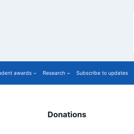
udent awards
Research
Subscribe to updates
Donations