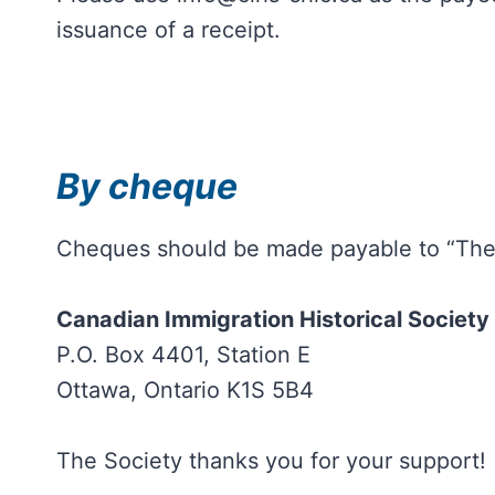
issuance of a receipt.
By cheque
Cheques should be made payable to “The C
Canadian Immigration Historical Society
P.O. Box 4401, Station E
Ottawa, Ontario K1S 5B4
The Society thanks you for your support!