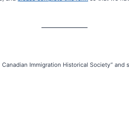
anadian Immigration Historical Society” and s