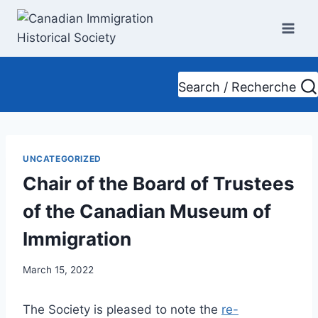
Skip
to
content
Search / Recherche
UNCATEGORIZED
Chair of the Board of Trustees
of the Canadian Museum of
Immigration
March 15, 2022
The Society is pleased to note the
re-