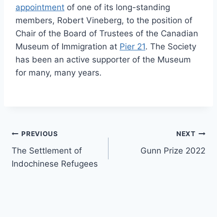
appointment
of one of its long-standing
members, Robert Vineberg, to the position of
Chair of the Board of Trustees of the Canadian
Museum of Immigration at
Pier 21
. The Society
has been an active supporter of the Museum
for many, many years.
Post
PREVIOUS
NEXT
The Settlement of
Gunn Prize 2022
navigation
Indochinese Refugees