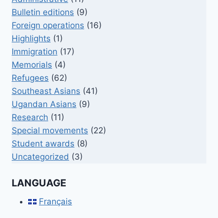
Bulletin editions
(9)
Foreign operations
(16)
Highlights
(1)
Immigration
(17)
Memorials
(4)
Refugees
(62)
Southeast Asians
(41)
Ugandan Asians
(9)
Research
(11)
Special movements
(22)
Student awards
(8)
Uncategorized
(3)
LANGUAGE
Français