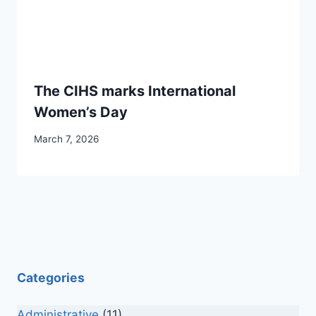
The CIHS marks International
Women’s Day
March 7, 2026
Categories
Administrative
(11)