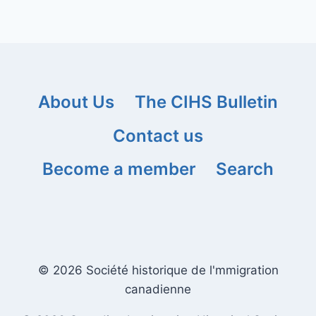
About Us
The CIHS Bulletin
Contact us
Become a member
Search
© 2026 Société historique de l'mmigration
canadienne