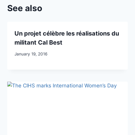
See also
Un projet célèbre les réalisations du
militant Cal Best
January 19, 2016