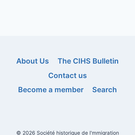
About Us
The CIHS Bulletin
Contact us
Become a member
Search
© 2026 Société historique de l'mmigration