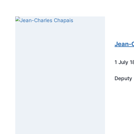
Jean-C
1 July 
Deputy 