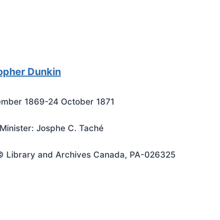
opher Dunkin
ember 1869-24 October 1871
Minister: Josphe C. Taché
© Library and Archives Canada, PA-026325