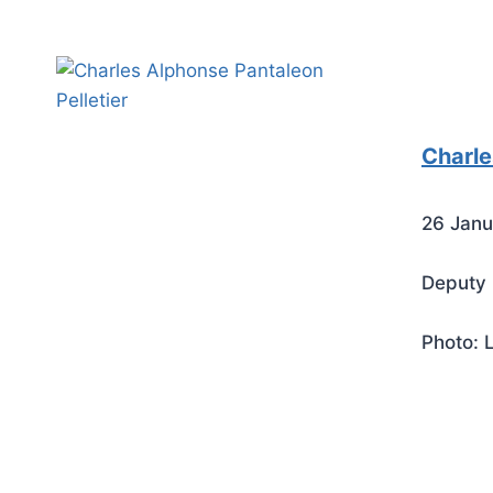
Charle
26 Janu
Deputy 
Photo: 