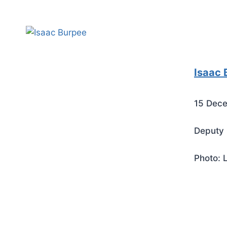
Isaac 
15 Dece
Deputy 
Photo: 