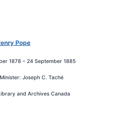
Henry Pope
ber 1878 – 24 September 1885
Minister: Joseph C. Taché
Library and Archives Canada