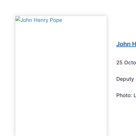
John 
25 Octo
Deputy 
Photo: 