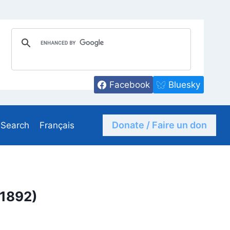
Facebook
Bluesky
Donate / Faire un don
Search
Français
-1892)