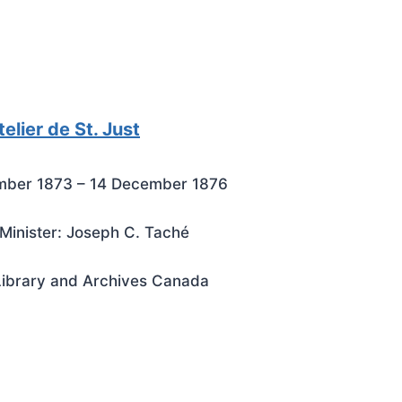
elier de St. Just
mber 1873 – 14 December 1876
Minister: Joseph C. Taché
Library and Archives Canada