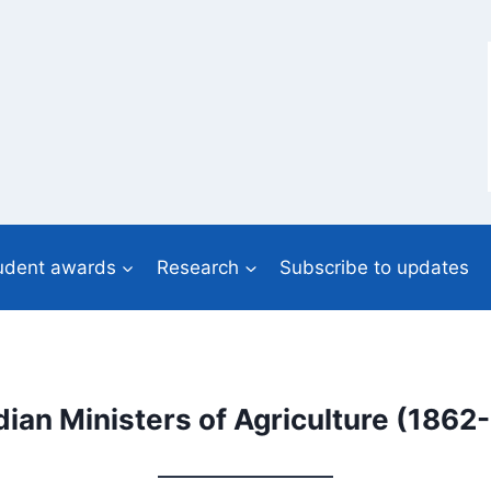
udent awards
Research
Subscribe to updates
ian Ministers of Agriculture (1862