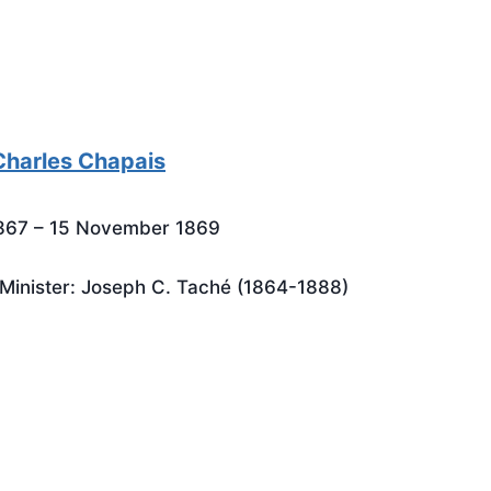
harles Chapais
1867 – 15 November 1869
Minister: Joseph C. Taché (1864-1888)