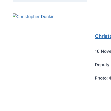
Christ
16 Nov
Deputy 
Photo: 