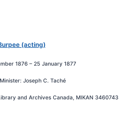
Burpee (acting)
mber 1876 – 25 January 1877
Minister: Joseph C. Taché
Library and Archives Canada, MIKAN 3460743