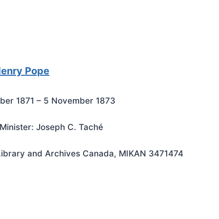
Henry Pope
ber 1871 – 5 November 1873
Minister: Joseph C. Taché
Library and Archives Canada, MIKAN 3471474