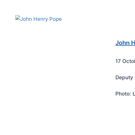
John 
17 Octo
Deputy 
Photo: 