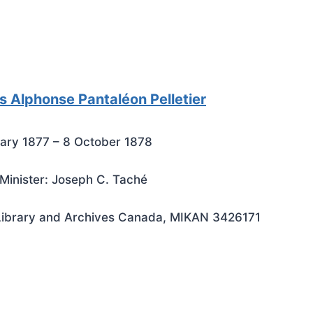
s Alphonse Pantaléon Pelletier
ary 1877 – 8 October 1878
Minister: Joseph C. Taché
Library and Archives Canada, MIKAN 3426171