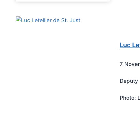
Luc Let
7 Nove
Deputy 
Photo: 