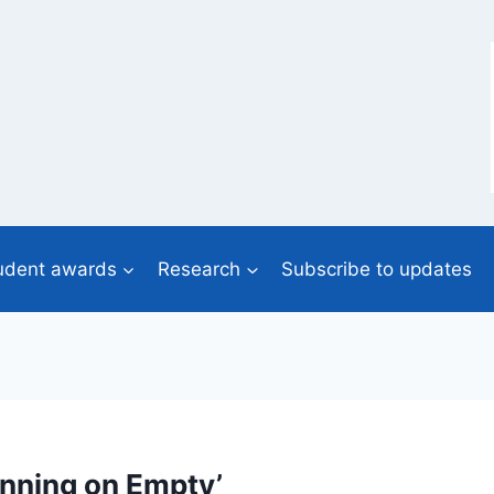
udent awards
Research
Subscribe to updates
unning on Empty’