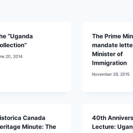
he “Uganda
The Prime Mini
ollection”
mandate letter
Minister of
ne 20, 2014
Immigration
November 29, 2015
istorica Canada
40th Anniver
eritage Minute: The
Lecture: Uga