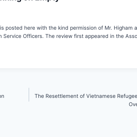
is posted here with the kind permission of Mr. Higham a
n Service Officers. The review first appeared in the Asso
on
The Resettlement of Vietnamese Refuge
Ov