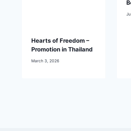
B
Ju
Hearts of Freedom –
Promotion in Thailand
March 3, 2026