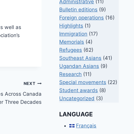
Administrative
(11)
Bulletin editions
(9)
Foreign operations
(16)
Highlights
(1)
s well as
Immigration
(17)
ciation’s
Memorials
(4)
Refugees
(62)
Southeast Asians
(41)
Ugandan Asians
(9)
Research
(11)
Special movements
(22)
NEXT
Student awards
(8)
es Across Canada
Uncategorized
(3)
er Three Decades
LANGUAGE
Français