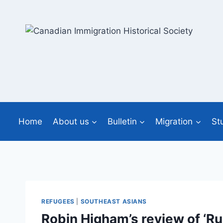
Skip
to
content
Home
About us
Bulletin
Migration
St
REFUGEES
|
SOUTHEAST ASIANS
Robin Higham’s review of ‘R