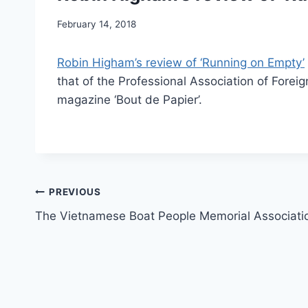
February 14, 2018
Robin Higham’s review of ‘Running on Empty’
that of the Professional Association of Foreig
magazine ‘Bout de Papier’.
Post
PREVIOUS
The Vietnamese Boat People Memorial Associati
navigation