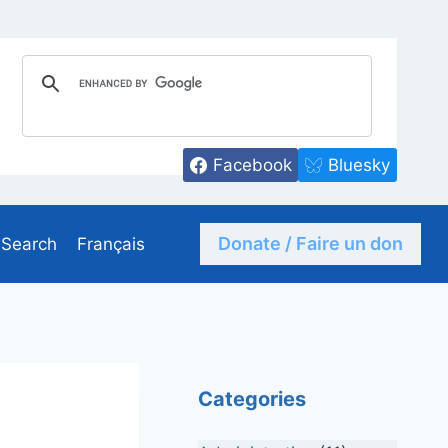
Facebook
Bluesky
Donate / Faire un don
Search
Français
Categories