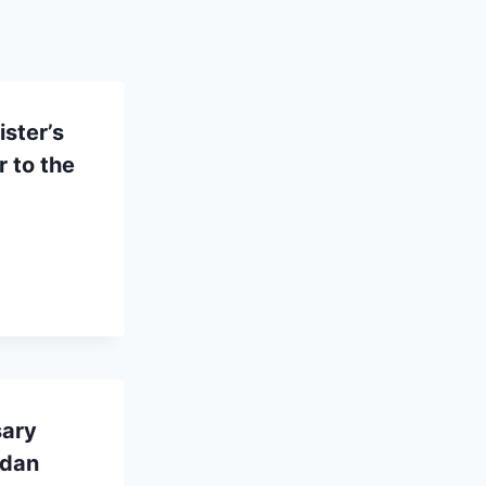
ster’s
 to the
sary
ndan