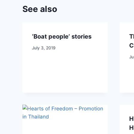
See also
‘Boat people’ stories
T
C
July 3, 2019
Ju
H
H