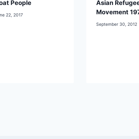
oat People
Asian Refuge
Movement 19
ne 22, 2017
September 30, 2012