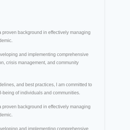
 proven background in effectively managing
demic.
t developing and implementing comprehensive
tion, crisis management, and community
elines, and best practices, I am committed to
ll-being of individuals and communities.
 proven background in effectively managing
demic.
t developing and implementing comprehensive