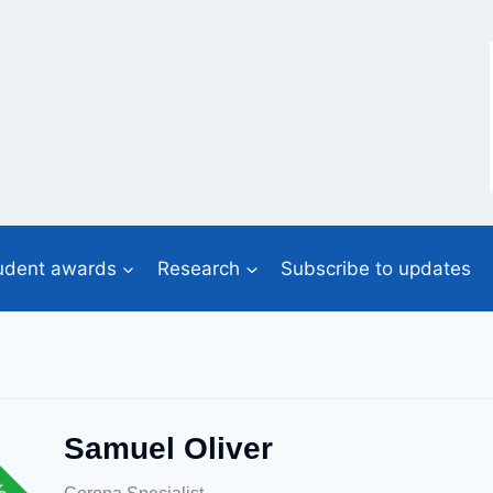
udent awards
Research
Subscribe to updates
Samuel Oliver
lent