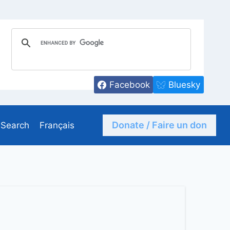
Facebook
Bluesky
Donate / Faire un don
Search
Français