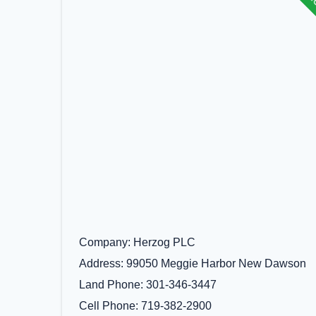
Company
Herzog PLC
Address
99050 Meggie Harbor New Dawson
Land Phone
301-346-3447
Cell Phone
719-382-2900