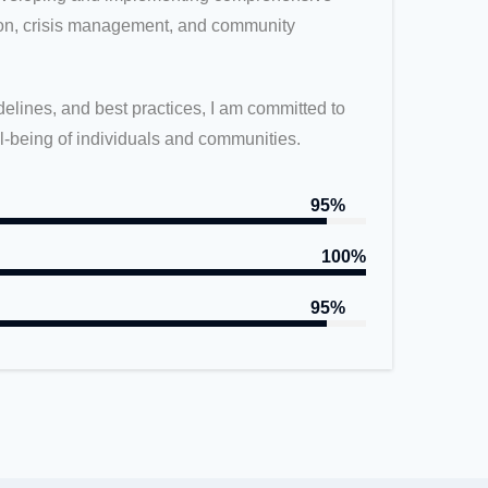
tion, crisis management, and community
elines, and best practices, I am committed to
ll-being of individuals and communities.
95%
100%
95%