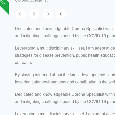
Corona Specialist
Dedicated and knowledgeable Corona Specialist with a
and mitigating challenges posed by the COVID-19 pan
Leveraging a multidisciplinary skill set, I am adept a
strategies for disease prevention, public health educa
outreach.
By staying informed about the latest developments, guid
fostering safer environments and contributing to the we
Dedicated and knowledgeable Corona Specialist with a
and mitigating challenges posed by the COVID-19 pan
Leveraging a multidisciplinary skill set, I am adept a