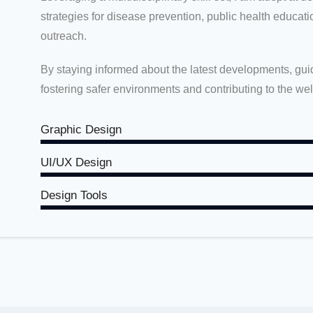
strategies for disease prevention, public health educa
outreach.
By staying informed about the latest developments, guid
fostering safer environments and contributing to the we
Graphic Design
UI/UX Design
Design Tools