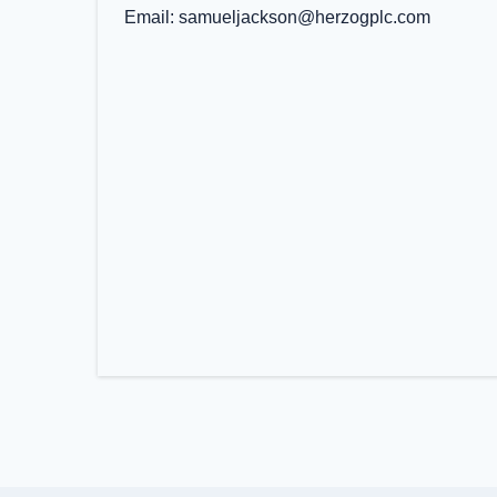
Email
samueljackson@herzogplc.com