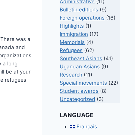
Administrative
(11)
Bulletin editions
(9)
Foreign operations
(16)
Highlights
(1)
Immigration
(17)
. There was a
Memorials
(4)
 Canada and
Refugees
(62)
organizations
Southeast Asians
(41)
y a long
Ugandan Asians
(9)
ll be at your
Research
(11)
he refugees
Special movements
(22)
Student awards
(8)
Uncategorized
(3)
LANGUAGE
Français