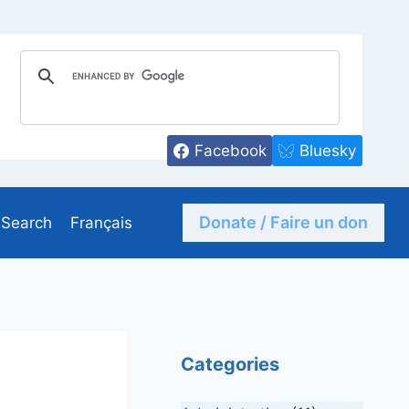
Facebook
Bluesky
Donate / Faire un don
Search
Français
Categories