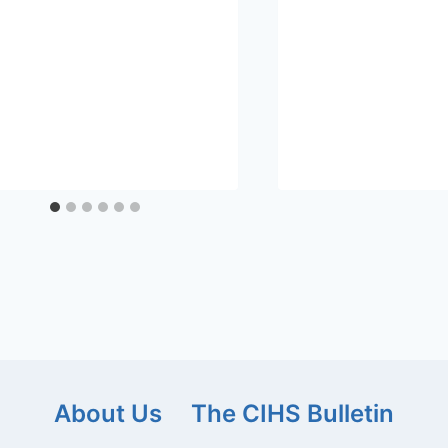
About Us
The CIHS Bulletin