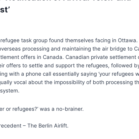
st’
a refugee task group found themselves facing in Ottawa
 overseas processing and maintaining the air bridge to
ttlement offers in Canada. Canadian private settlement 
r offers to settle and support the refugees, followed b
ing with a phone call essentially saying ‘your refugees wi
ally vocal about the impossibility of both processing t
 system.
r or refugees?’ was a no-brainer.
ecedent – The Berlin Airlift.