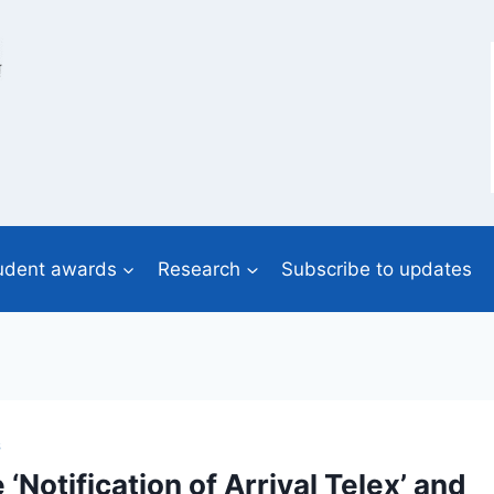
udent awards
Research
Subscribe to updates
S
Notification of Arrival Telex’ and