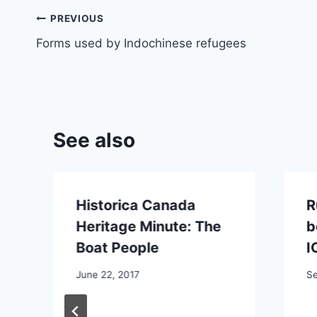
Post
PREVIOUS
Forms used by Indochinese refugees
navigation
See also
Historica Canada
R
Heritage Minute: The
b
Boat People
I
June 22, 2017
Se