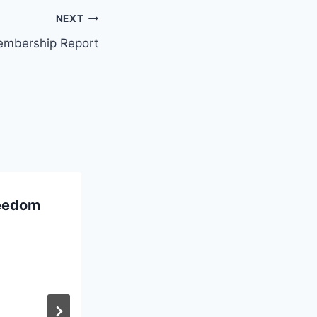
NEXT
embership Report
reedom
French text in
“Running on Empty”
March 10, 2020