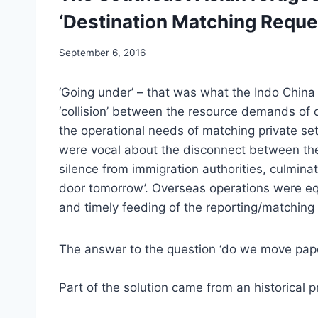
‘Destination Matching Reque
September 6, 2016
‘Going under’ – that was what the Indo Chin
‘collision’ between the resource demands of
the operational needs of matching private se
were vocal about the disconnect between thei
silence from immigration authorities, culminat
door tomorrow’. Overseas operations were equ
and timely feeding of the reporting/matching
The answer to the question ‘do we move pape
Part of the solution came from an historical pr