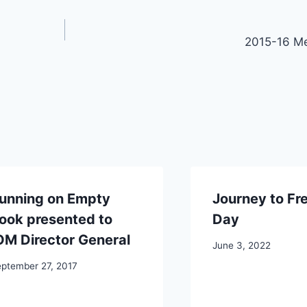
2015-16 M
unning on Empty
Journey to F
ook presented to
Day
OM Director General
June 3, 2022
ptember 27, 2017