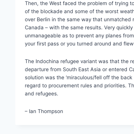
Then, the West faced the problem of trying to 
of the blockade and some of the worst weather 
over Berlin in the same way that unmatched r
Canada – with the same results. Very quickl
unmanageable as to prevent any planes from l
your first pass or you turned around and fl
The Indochina refugee variant was that the r
departure from South East Asia or entered C
solution was the ‘miraculous/fell off the back 
regard to procurement rules and priorities. 
and refugees.
– Ian Thompson