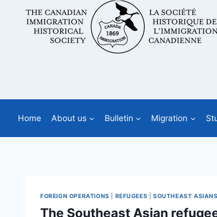
Skip
to
content
Home
About us
Bulletin
Migration
St
FOREIGN OPERATIONS
|
REFUGEES
|
SOUTHEAST ASIAN
The Southeast Asian refugee ‘