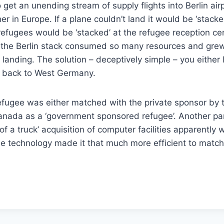
get an unending stream of supply flights into Berlin airp
in Europe. If a plane couldn’t land it would be ‘stacked
efugees would be ‘stacked’ at the refugee reception cen
y the Berlin stack consumed so many resources and gre
anding. The solution – deceptively simple – you either
ew back to West Germany.
efugee was either matched with the private sponsor by t
anada as a ‘government sponsored refugee’. Another par
of a truck’ acquisition of computer facilities apparently 
The technology made it that much more efficient to matc