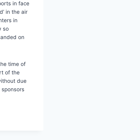
orts in face
’ in the air
ters in
w so
 landed on
he time of
t of the
without due
h sponsors