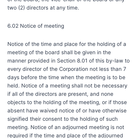
two (2) directors at any time.
6.02 Notice of meeting
Notice of the time and place for the holding of a
meeting of the board shall be given in the
manner provided in Section 8.01 of this by-law to
every director of the Corporation not less than 7
days before the time when the meeting is to be
held. Notice of a meeting shall not be necessary
if all of the directors are present, and none
objects to the holding of the meeting, or if those
absent have waived notice of or have otherwise
signified their consent to the holding of such
meeting. Notice of an adjourned meeting is not
required if the time and place of the adjourned