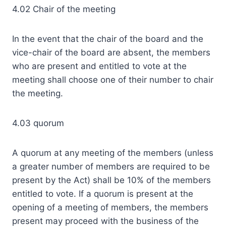
4.02 Chair of the meeting
In the event that the chair of the board and the
vice-chair of the board are absent, the members
who are present and entitled to vote at the
meeting shall choose one of their number to chair
the meeting.
4.03 quorum
A quorum at any meeting of the members (unless
a greater number of members are required to be
present by the Act) shall be 10% of the members
entitled to vote. If a quorum is present at the
opening of a meeting of members, the members
present may proceed with the business of the