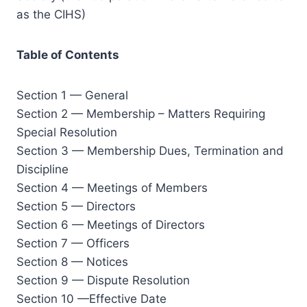
as the CIHS)
Table of Contents
Section 1 — General
Section 2 — Membership – Matters Requiring
Special Resolution
Section 3 — Membership Dues, Termination and
Discipline
Section 4 — Meetings of Members
Section 5 — Directors
Section 6 — Meetings of Directors
Section 7 — Officers
Section 8 — Notices
Section 9 — Dispute Resolution
Section 10 —Effective Date