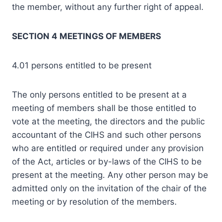
the member, without any further right of appeal.
SECTION 4 MEETINGS OF MEMBERS
4.01 persons entitled to be present
The only persons entitled to be present at a
meeting of members shall be those entitled to
vote at the meeting, the directors and the public
accountant of the CIHS and such other persons
who are entitled or required under any provision
of the Act, articles or by-laws of the CIHS to be
present at the meeting. Any other person may be
admitted only on the invitation of the chair of the
meeting or by resolution of the members.