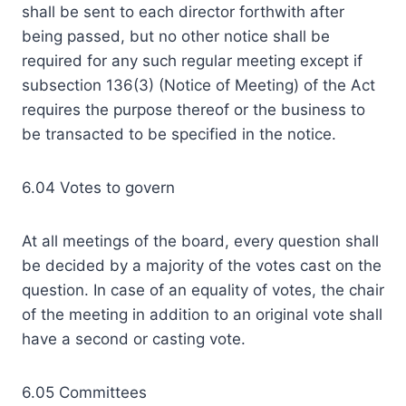
shall be sent to each director forthwith after
being passed, but no other notice shall be
required for any such regular meeting except if
subsection 136(3) (Notice of Meeting) of the Act
requires the purpose thereof or the business to
be transacted to be specified in the notice.
6.04 Votes to govern
At all meetings of the board, every question shall
be decided by a majority of the votes cast on the
question. In case of an equality of votes, the chair
of the meeting in addition to an original vote shall
have a second or casting vote.
6.05 Committees