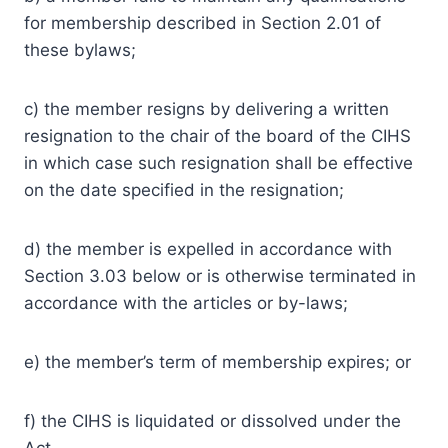
for membership described in Section 2.01 of
these bylaws;
c) the member resigns by delivering a written
resignation to the chair of the board of the CIHS
in which case such resignation shall be effective
on the date specified in the resignation;
d) the member is expelled in accordance with
Section 3.03 below or is otherwise terminated in
accordance with the articles or by-laws;
e) the member’s term of membership expires; or
f) the CIHS is liquidated or dissolved under the