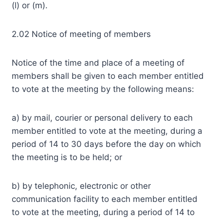
(l) or (m).
2.02 Notice of meeting of members
Notice of the time and place of a meeting of
members shall be given to each member entitled
to vote at the meeting by the following means:
a) by mail, courier or personal delivery to each
member entitled to vote at the meeting, during a
period of 14 to 30 days before the day on which
the meeting is to be held; or
b) by telephonic, electronic or other
communication facility to each member entitled
to vote at the meeting, during a period of 14 to