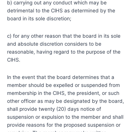
b) carrying out any conduct which may be
detrimental to the CIHS as determined by the
board in its sole discretion;
c) for any other reason that the board in its sole
and absolute discretion considers to be
reasonable, having regard to the purpose of the
CIHS.
In the event that the board determines that a
member should be expelled or suspended from
membership in the CIHS, the president, or such
other officer as may be designated by the board,
shall provide twenty (20) days notice of
suspension or expulsion to the member and shall
provide reasons for the proposed suspension or