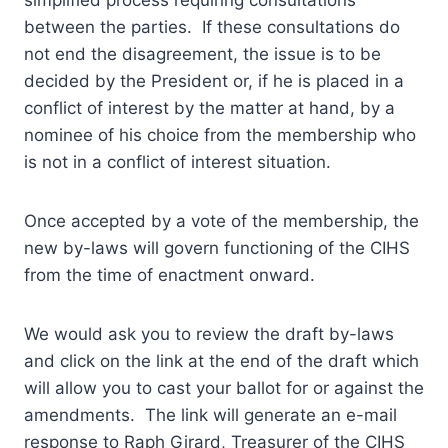
simplified process requiring consultations
between the parties. If these consultations do
not end the disagreement, the issue is to be
decided by the President or, if he is placed in a
conflict of interest by the matter at hand, by a
nominee of his choice from the membership who
is not in a conflict of interest situation.
Once accepted by a vote of the membership, the
new by-laws will govern functioning of the CIHS
from the time of enactment onward.
We would ask you to review the draft by-laws
and click on the link at the end of the draft which
will allow you to cast your ballot for or against the
amendments. The link will generate an e-mail
response to Raph Girard, Treasurer of the CIHS