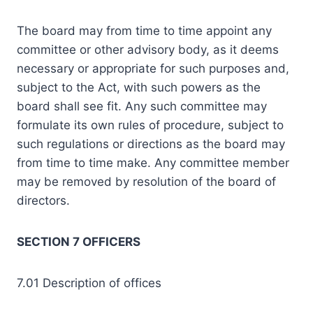
The board may from time to time appoint any
committee or other advisory body, as it deems
necessary or appropriate for such purposes and,
subject to the Act, with such powers as the
board shall see fit. Any such committee may
formulate its own rules of procedure, subject to
such regulations or directions as the board may
from time to time make. Any committee member
may be removed by resolution of the board of
directors.
SECTION 7 OFFICERS
7.01 Description of offices