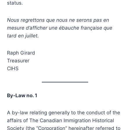
status.
Nous regrettons que nous ne serons pas en
mesure d’afficher une ébauche française que
tard en juillet.
Raph Girard
Treasurer
CIHS
By-Law no. 1
A by-law relating generally to the conduct of the
affairs of The Canadian Immigration Historical
Society (the “Corporation” hereinafter referred to