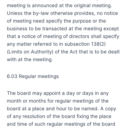
meeting is announced at the original meeting.
Unless the by-law otherwise provides, no notice
of meeting need specify the purpose or the
business to be transacted at the meeting except
that a notice of meeting of directors shall specify
any matter referred to in subsection 138(2)
(Limits on Authority) of the Act that is to be dealt
with at the meeting.
6.03 Regular meetings
The board may appoint a day or days in any
month or months for regular meetings of the
board at a place and hour to be named. A copy
of any resolution of the board fixing the place
and time of such regular meetings of the board