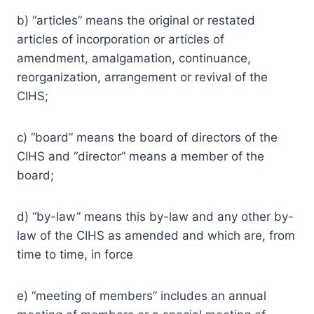
b) “articles” means the original or restated
articles of incorporation or articles of
amendment, amalgamation, continuance,
reorganization, arrangement or revival of the
CIHS;
c) “board” means the board of directors of the
CIHS and “director” means a member of the
board;
d) “by-law” means this by-law and any other by-
law of the CIHS as amended and which are, from
time to time, in force
e) “meeting of members” includes an annual