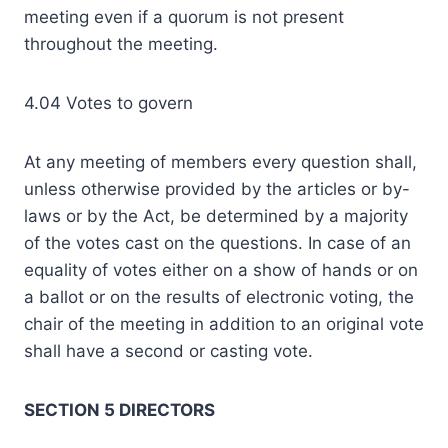
meeting even if a quorum is not present
throughout the meeting.
4.04 Votes to govern
At any meeting of members every question shall,
unless otherwise provided by the articles or by-
laws or by the Act, be determined by a majority
of the votes cast on the questions. In case of an
equality of votes either on a show of hands or on
a ballot or on the results of electronic voting, the
chair of the meeting in addition to an original vote
shall have a second or casting vote.
SECTION 5 DIRECTORS