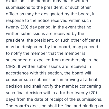
expulsion. The member may make written
submissions to the president, or such other
officer as may be designated by the board, in
response to the notice received within such
twenty (20) day period. In the event that no
written submissions are received by the
president, the president, or such other officer as
may be designated by the board, may proceed
to notify the member that the member is
suspended or expelled from membership in the
CIHS. If written submissions are received in
accordance with this section, the board will
consider such submissions in arriving at a final
decision and shall notify the member concerning
such final decision within a further twenty (20)
days from the date of receipt of the submissions.
The board’s decision shall be final and binding on