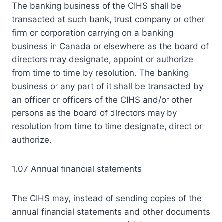
The banking business of the CIHS shall be
transacted at such bank, trust company or other
firm or corporation carrying on a banking
business in Canada or elsewhere as the board of
directors may designate, appoint or authorize
from time to time by resolution. The banking
business or any part of it shall be transacted by
an officer or officers of the CIHS and/or other
persons as the board of directors may by
resolution from time to time designate, direct or
authorize.
1.07 Annual financial statements
The CIHS may, instead of sending copies of the
annual financial statements and other documents