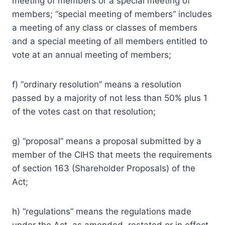
meeting of members or a special meeting of
members; “special meeting of members” includes
a meeting of any class or classes of members
and a special meeting of all members entitled to
vote at an annual meeting of members;
f) “ordinary resolution” means a resolution
passed by a majority of not less than 50% plus 1
of the votes cast on that resolution;
g) “proposal” means a proposal submitted by a
member of the CIHS that meets the requirements
of section 163 (Shareholder Proposals) of the
Act;
h) “regulations” means the regulations made