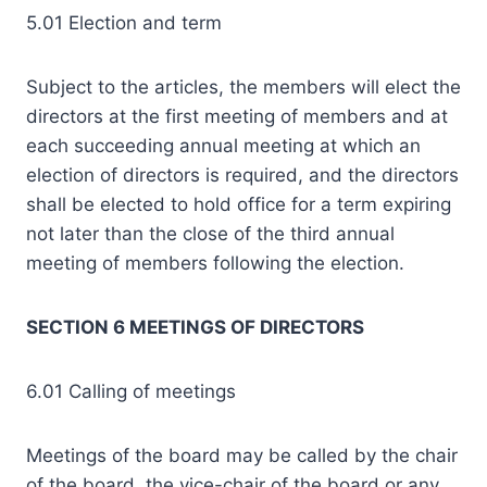
5.01 Election and term
Subject to the articles, the members will elect the
directors at the first meeting of members and at
each succeeding annual meeting at which an
election of directors is required, and the directors
shall be elected to hold office for a term expiring
not later than the close of the third annual
meeting of members following the election.
SECTION 6 MEETINGS OF DIRECTORS
6.01 Calling of meetings
Meetings of the board may be called by the chair
of the board, the vice-chair of the board or any