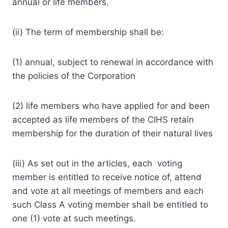
annual or life members.
(ii) The term of membership shall be:
(1) annual, subject to renewal in accordance with
the policies of the Corporation
(2) life members who have applied for and been
accepted as life members of the CIHS retain
membership for the duration of their natural lives
(iii) As set out in the articles, each voting
member is entitled to receive notice of, attend
and vote at all meetings of members and each
such Class A voting member shall be entitled to
one (1) vote at such meetings.