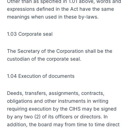
Other than as specified in 1.01 above, words and
expressions defined in the Act have the same
meanings when used in these by-laws.
1.03 Corporate seal
The Secretary of the Corporation shall be the
custodian of the corporate seal.
1.04 Execution of documents
Deeds, transfers, assignments, contracts,
obligations and other instruments in writing
requiring execution by the CIHS may be signed
by any two (2) of its officers or directors. In
addition, the board may from time to time direct