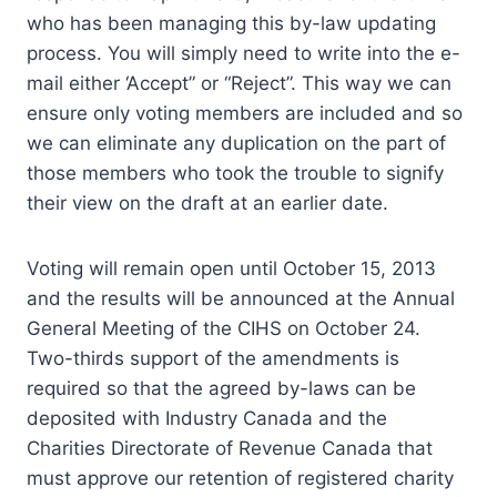
who has been managing this by-law updating
process. You will simply need to write into the e-
mail either ‘Accept” or “Reject”. This way we can
ensure only voting members are included and so
we can eliminate any duplication on the part of
those members who took the trouble to signify
their view on the draft at an earlier date.
Voting will remain open until October 15, 2013
and the results will be announced at the Annual
General Meeting of the CIHS on October 24.
Two-thirds support of the amendments is
required so that the agreed by-laws can be
deposited with Industry Canada and the
Charities Directorate of Revenue Canada that
must approve our retention of registered charity