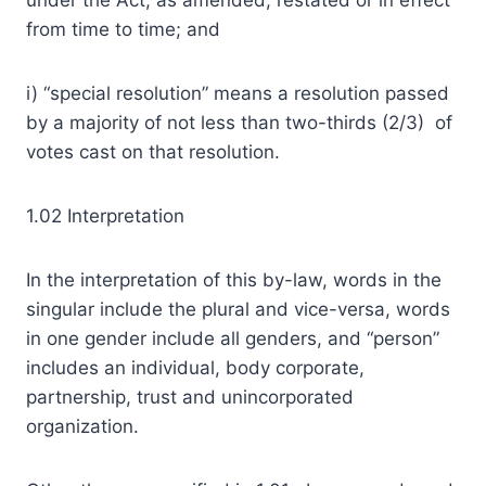
under the Act, as amended, restated or in effect
from time to time; and
i) “special resolution” means a resolution passed
by a majority of not less than two-thirds (2/3) of
votes cast on that resolution.
1.02 Interpretation
In the interpretation of this by-law, words in the
singular include the plural and vice-versa, words
in one gender include all genders, and “person”
includes an individual, body corporate,
partnership, trust and unincorporated
organization.