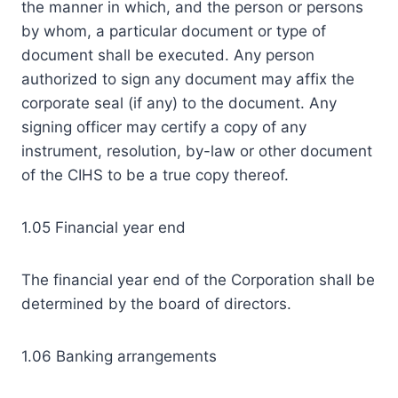
the manner in which, and the person or persons
by whom, a particular document or type of
document shall be executed. Any person
authorized to sign any document may affix the
corporate seal (if any) to the document. Any
signing officer may certify a copy of any
instrument, resolution, by-law or other document
of the CIHS to be a true copy thereof.
1.05 Financial year end
The financial year end of the Corporation shall be
determined by the board of directors.
1.06 Banking arrangements