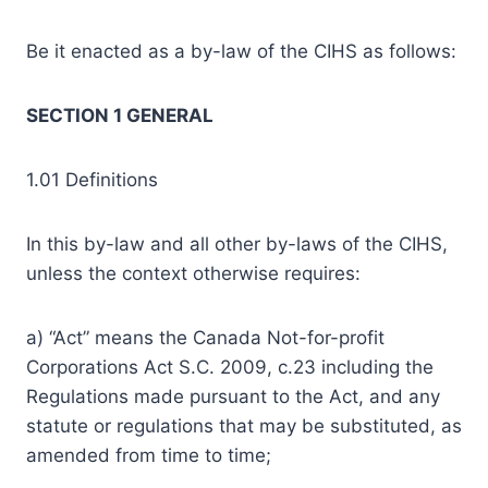
Be it enacted as a by-law of the CIHS as follows:
SECTION 1 GENERAL
1.01 Definitions
In this by-law and all other by-laws of the CIHS,
unless the context otherwise requires:
a) “Act” means the Canada Not-for-profit
Corporations Act S.C. 2009, c.23 including the
Regulations made pursuant to the Act, and any
statute or regulations that may be substituted, as
amended from time to time;