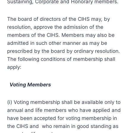
Sustaining, Corporate and Honorary members.
The board of directors of the CIHS may, by
resolution, approve the admission of the
members of the CIHS. Members may also be
admitted in such other manner as may be
prescribed by the board by ordinary resolution.
The following conditions of membership shall
apply:
Voting Members
(i) Voting membership shall be available only to
annual and life members who have applied and
have been accepted for voting membership in
the CIHS and who remain in good standing as