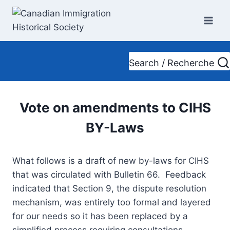
Skip
to
content
Search / Recherche
Vote on amendments to CIHS
BY-Laws
What follows is a draft of new by-laws for CIHS
that was circulated with Bulletin 66. Feedback
indicated that Section 9, the dispute resolution
mechanism, was entirely too formal and layered
for our needs so it has been replaced by a