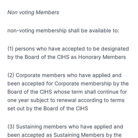
Non voting Members
non-voting membership shall be available to:
(1) persons who have accepted to be designated
by the Board of the CIHS as Honorary Members
(2) Corporate members who have applied and
been accepted for Corporate membership by the
Board of the CIHS whose term shall continue for
one year subject to renewal according to terms
set out by the Board of the CIHS
(3) Sustaining members who have applied and
been accepted as Sustaining Members by the