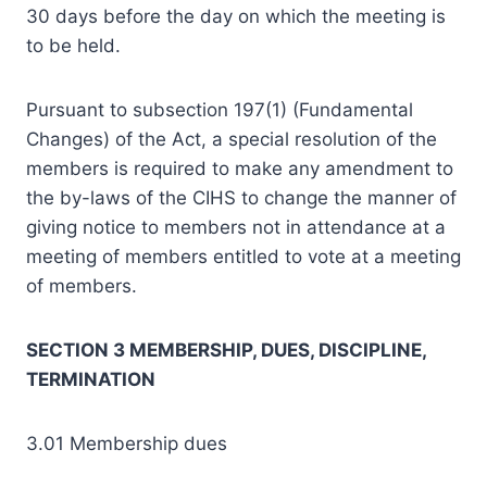
30 days before the day on which the meeting is
to be held.
Pursuant to subsection 197(1) (Fundamental
Changes) of the Act, a special resolution of the
members is required to make any amendment to
the by-laws of the CIHS to change the manner of
giving notice to members not in attendance at a
meeting of members entitled to vote at a meeting
of members.
SECTION 3 MEMBERSHIP, DUES, DISCIPLINE,
TERMINATION
3.01 Membership dues