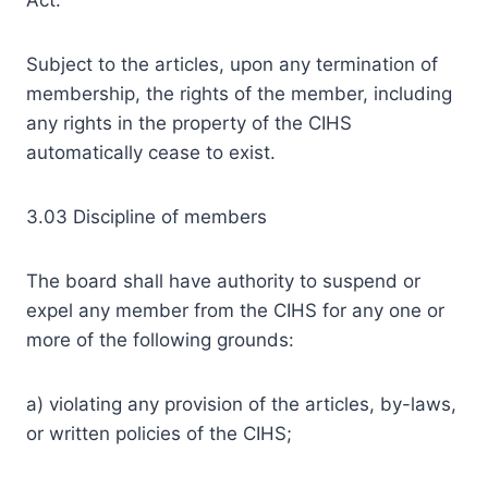
Act.
Subject to the articles, upon any termination of
membership, the rights of the member, including
any rights in the property of the CIHS
automatically cease to exist.
3.03 Discipline of members
The board shall have authority to suspend or
expel any member from the CIHS for any one or
more of the following grounds:
a) violating any provision of the articles, by-laws,
or written policies of the CIHS;