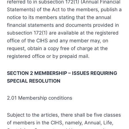
referred to in subsection 172(1) (Annual Financial
Statements) of the Act to the members, publish a
notice to its members stating that the annual
financial statements and documents provided in
subsection 172(1) are available at the registered
office of the CIHS and any member may, on
request, obtain a copy free of charge at the
registered office or by prepaid mail.
SECTION 2 MEMBERSHIP – ISSUES REQUIRING
SPECIAL RESOLUTION
2.01 Membership conditions
Subject to the articles, there shall be five classes
of members in the CIHS, namely, Annual, Life,