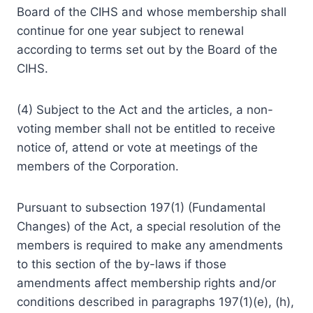
Board of the CIHS and whose membership shall
continue for one year subject to renewal
according to terms set out by the Board of the
CIHS.
(4) Subject to the Act and the articles, a non-
voting member shall not be entitled to receive
notice of, attend or vote at meetings of the
members of the Corporation.
Pursuant to subsection 197(1) (Fundamental
Changes) of the Act, a special resolution of the
members is required to make any amendments
to this section of the by-laws if those
amendments affect membership rights and/or
conditions described in paragraphs 197(1)(e), (h),