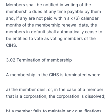
Members shall be notified in writing of the
membership dues at any time payable by them
and, if any are not paid within six (6) calendar
months of the membership renewal date, the
members in default shall automatically cease to
be entitled to vote as voting members of the
CIHS.
3.02 Termination of membership
A membership in the CIHS is terminated when:
a) the member dies, or, in the case of a member
that is a corporation, the corporation is dissolved;
b) a member fails to maintain any qualifications