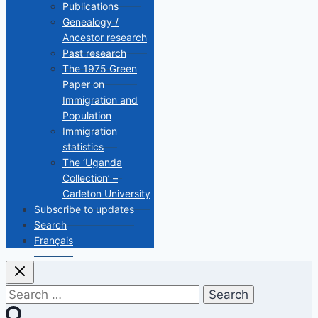
Publications
Genealogy /
Ancestor research
Past research
The 1975 Green
Paper on
Immigration and
Population
Immigration
statistics
The ‘Uganda
Collection’ –
Carleton University
Subscribe to updates
Search
Français
Search
for: