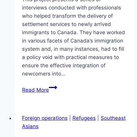
interviews conducted with professionals
who helped transform the delivery of
settlement services to newly arrived
immigrants to Canada. They have worked
in various facets of Canada’s immigration
system and, in many instances, had to fill
a policy void with practical measures to
ensure the effective integration of
newcomers into…
Practitioners
Read More
made
it
perfect
Foreign operations
|
Refugees
|
Southeast
–
Asians
Immigrant
Settlement