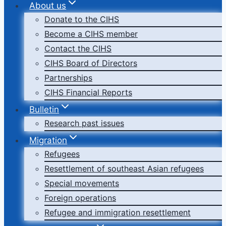
About us
Donate to the CIHS
Become a CIHS member
Contact the CIHS
CIHS Board of Directors
Partnerships
CIHS Financial Reports
Bulletin
Research past issues
Migration
Refugees
Resettlement of southeast Asian refugees
Special movements
Foreign operations
Refugee and immigration resettlement