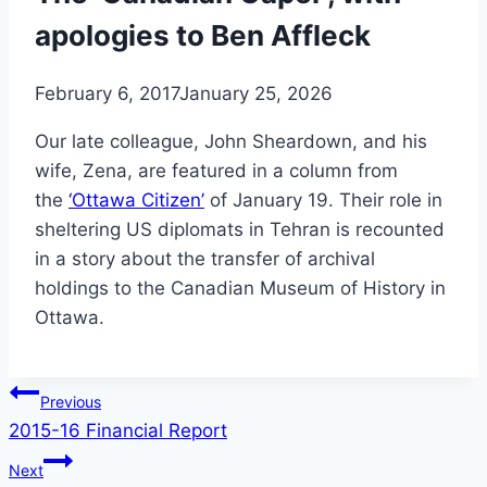
apologies to Ben Affleck
February 6, 2017
January 25, 2026
Our late colleague, John Sheardown, and his
wife, Zena, are featured in a column from
the
‘Ottawa Citizen’
of January 19. Their role in
sheltering US diplomats in Tehran is recounted
in a story about the transfer of archival
holdings to the Canadian Museum of History in
Ottawa.
Post
Previous
2015-16 Financial Report
navigation
Next