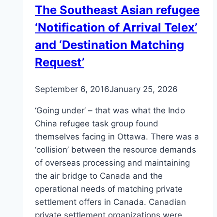
The Southeast Asian refugee
in
‘Notification of Arrival Telex’
Canada
and ‘Destination Matching
Request’
September 6, 2016
January 25, 2026
‘Going under’ – that was what the Indo
China refugee task group found
themselves facing in Ottawa. There was a
‘collision’ between the resource demands
of overseas processing and maintaining
the air bridge to Canada and the
operational needs of matching private
settlement offers in Canada. Canadian
private settlement organizations were