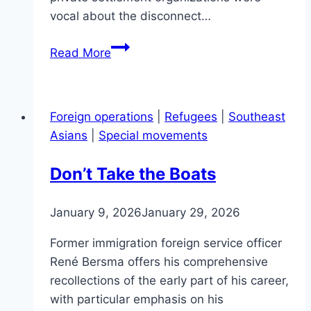
vocal about the disconnect…
The
Read More
Southeast
Asian
refugee
Foreign operations
|
Refugees
|
Southeast
‘Notification
Asians
|
Special movements
of
Arrival
Don’t Take the Boats
Telex’
and
January 9, 2026
January 29, 2026
‘Destination
Matching
Former immigration foreign service officer
Request’
René Bersma offers his comprehensive
recollections of the early part of his career,
with particular emphasis on his