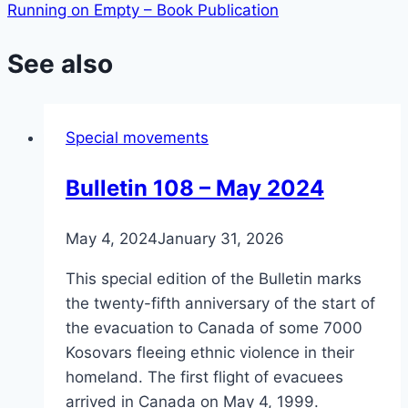
Running on Empty – Book Publication
See also
Special movements
Bulletin 108 – May 2024
May 4, 2024
January 31, 2026
This special edition of the Bulletin marks
the twenty-fifth anniversary of the start of
the evacuation to Canada of some 7000
Kosovars fleeing ethnic violence in their
homeland. The first flight of evacuees
arrived in Canada on May 4, 1999.