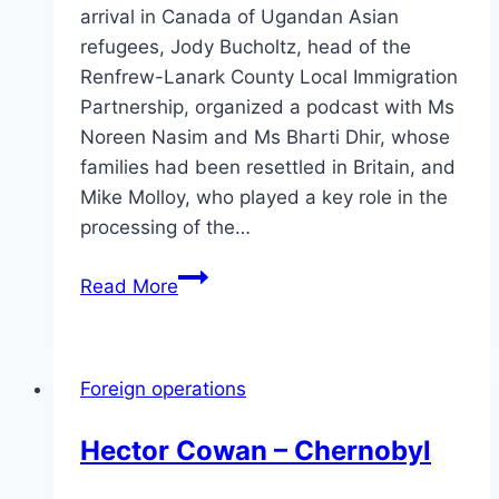
arrival in Canada of Ugandan Asian
refugees, Jody Bucholtz, head of the
Renfrew-Lanark County Local Immigration
Partnership, organized a podcast with Ms
Noreen Nasim and Ms Bharti Dhir, whose
families had been resettled in Britain, and
Mike Molloy, who played a key role in the
processing of the…
Perspectives
Read More
on
the
Ugandan
Foreign operations
Asian
movement
Hector Cowan – Chernobyl
to
Canada