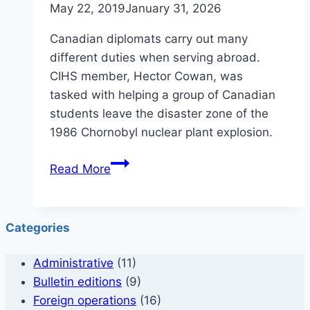
May 22, 2019
January 31, 2026
in
1972
Canadian diplomats carry out many
different duties when serving abroad.
CIHS member, Hector Cowan, was
tasked with helping a group of Canadian
students leave the disaster zone of the
1986 Chornobyl nuclear plant explosion.
Hector
Read More
Cowan
–
Chernobyl
Categories
Administrative
(11)
Bulletin editions
(9)
Foreign operations
(16)