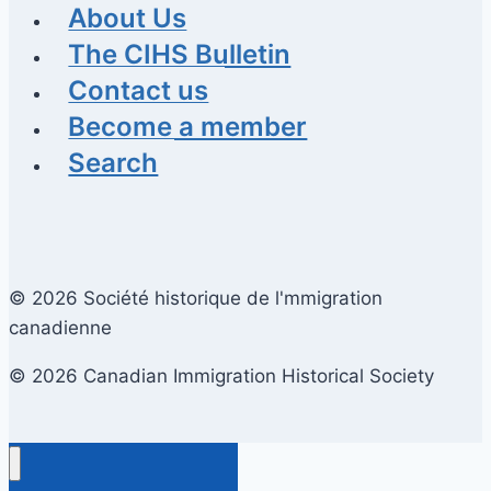
About Us
The CIHS Bulletin
Contact us
Become a member
Search
© 2026 Société historique de l'mmigration
canadienne
© 2026 Canadian Immigration Historical Society