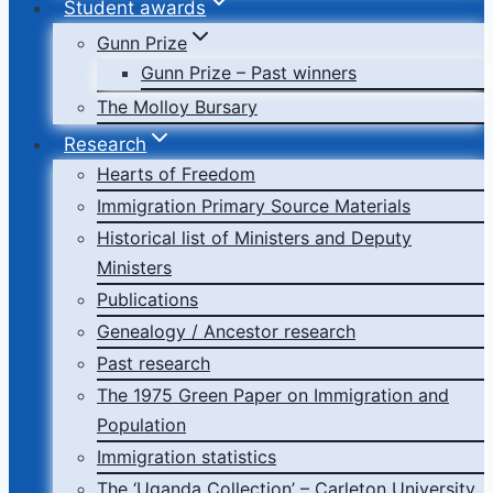
Student awards
Gunn Prize
Gunn Prize – Past winners
The Molloy Bursary
Research
Hearts of Freedom
Immigration Primary Source Materials
Historical list of Ministers and Deputy
Ministers
Publications
Genealogy / Ancestor research
Past research
The 1975 Green Paper on Immigration and
Population
Immigration statistics
The ‘Uganda Collection’ – Carleton University