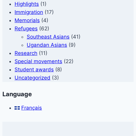
Highlights
(1)
Immigration
(17)
Memorials
(4)
Refugees
(62)
Southeast Asians
(41)
Ugandan Asians
(9)
Research
(11)
Special movements
(22)
Student awards
(8)
Uncategorized
(3)
Language
Français