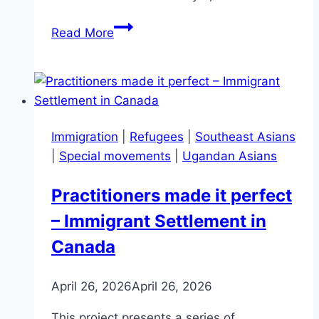
Bulletin
Read More
108
–
May
2024
Immigration
|
Refugees
|
Southeast Asians
|
Special movements
|
Ugandan Asians
Practitioners made it perfect
– Immigrant Settlement in
Canada
April 26, 2026
April 26, 2026
This project presents a series of