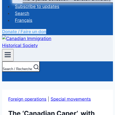
Subscribe to updates
Search
Français
Donate / Faire un don
Search / Recherche
Foreign operations
|
Special movements
The ‘Canadian Caper’, with