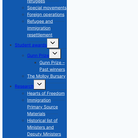
refugees
Special movements
Foreign operations
Refugee and
immigration
resettlement
Toggle
Student awards
child
menu
Toggle
Gunn Prize
child
menu
Gunn Prize –
Past winners
The Molloy Bursary
Toggle
Research
child
menu
Hearts of Freedom
Immigration
Primary Source
Materials
Historical list of
Ministers and
Deputy Ministers