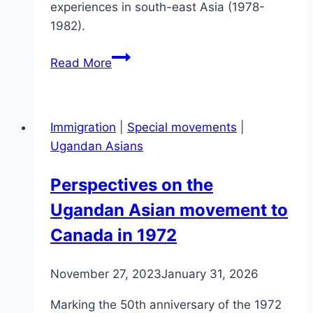
experiences in south-east Asia (1978-
1982).
Don’t
Read More
Take
the
Boats
Immigration
|
Special movements
|
Ugandan Asians
Perspectives on the
Ugandan Asian movement to
Canada in 1972
November 27, 2023
January 31, 2026
Marking the 50th anniversary of the 1972