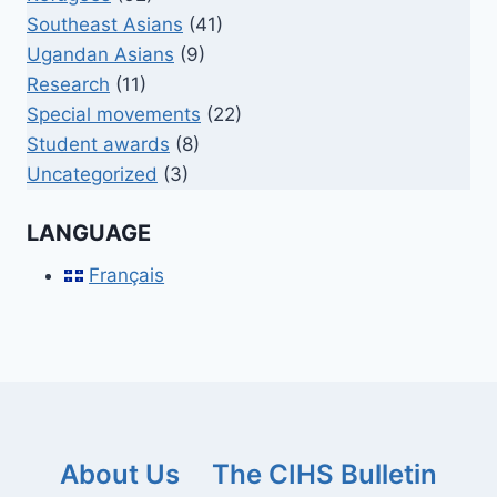
Southeast Asians
(41)
Ugandan Asians
(9)
Research
(11)
Special movements
(22)
Student awards
(8)
Uncategorized
(3)
LANGUAGE
Français
About Us
The CIHS Bulletin