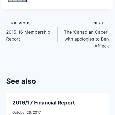
Post
PREVIOUS
NEXT
2015-16 Membership
The ‘Canadian Caper’,
navigation
Report
with apologies to Ben
Affleck
See also
2016/17 Financial Report
October 26, 2017