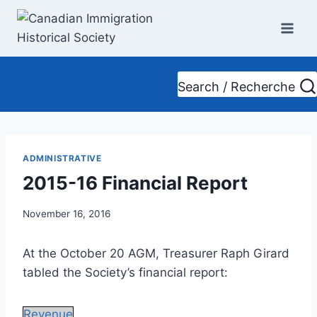
Skip
to
content
Search / Recherche
ADMINISTRATIVE
2015-16 Financial Report
November 16, 2016
At the October 20 AGM, Treasurer Raph Girard
tabled the Society’s financial report:
Revenue