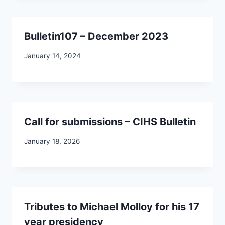
Bulletin107 – December 2023
January 14, 2024
Call for submissions – CIHS Bulletin
January 18, 2026
Tributes to Michael Molloy for his 17
year presidency