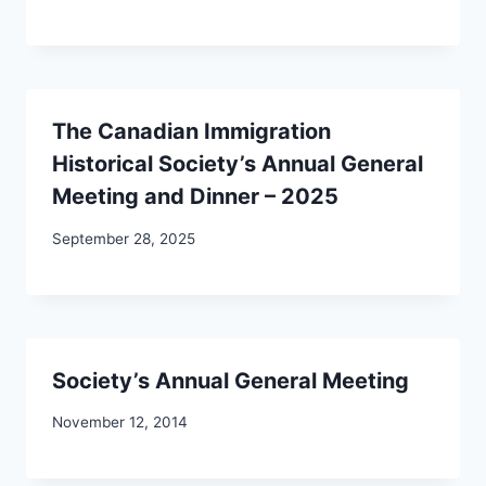
The Canadian Immigration
Historical Society’s Annual General
Meeting and Dinner – 2025
September 28, 2025
Society’s Annual General Meeting
November 12, 2014