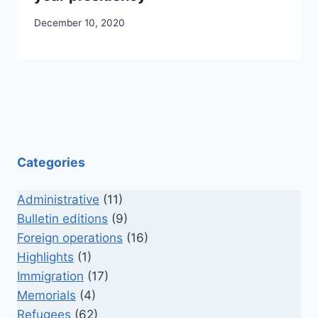
December 10, 2020
Categories
Administrative
(11)
Bulletin editions
(9)
Foreign operations
(16)
Highlights
(1)
Immigration
(17)
Memorials
(4)
Refugees
(62)