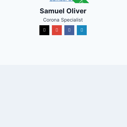
Top Talent
Samuel Oliver
Corona Specialist