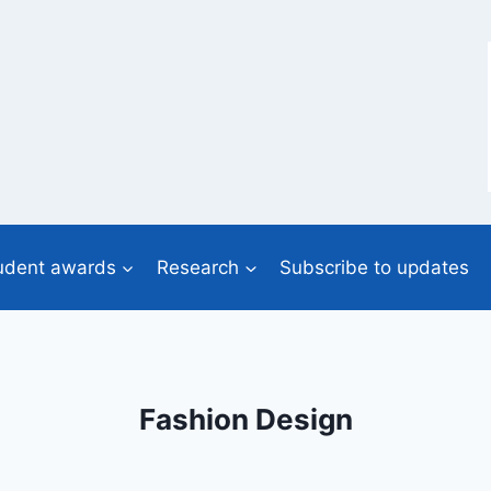
udent awards
Research
Subscribe to updates
Fashion Design