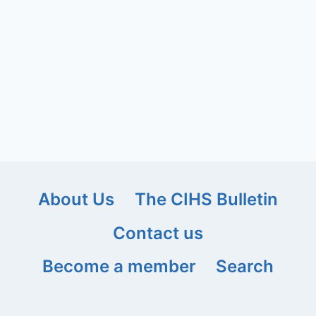
About Us
The CIHS Bulletin
Contact us
Become a member
Search