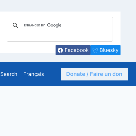
Facebook
Bluesky
Donate / Faire un don
Search
Français