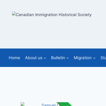
Skip
to
content
Home
About us
Bulletin
Migration
St