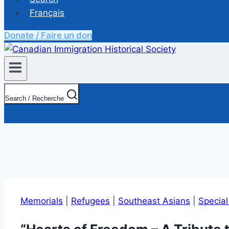
Français
Donate / Faire un don
Search / Recherche
Memorials
|
Refugees
|
Southeast Asians
|
Specia