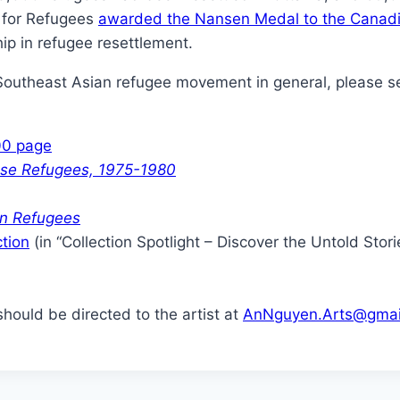
 for Refugees
awarded the Nansen Medal to the Canadi
ip in refugee resettlement.
Southeast Asian refugee movement in general, please se
00 page
ese Refugees, 1975-1980
an Refugees
ction
(in “Collection Spotlight – Discover the Untold Stor
hould be directed to the artist at
AnNguyen.Arts@gmai