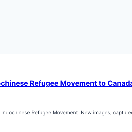
ndochinese Refugee Movement to Canad
he Indochinese Refugee Movement. New images, capture