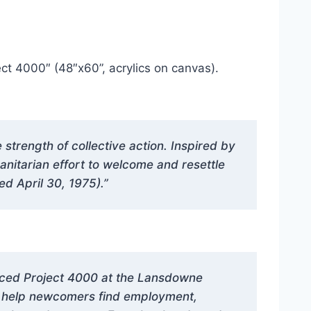
ct 4000″ (48″x60”, acrylics on canvas).
trength of collective action. Inspired by
manitarian effort to welcome and resettle
d April 30, 1975).”
nced Project 4000 at the Lansdowne
nd help newcomers find employment,