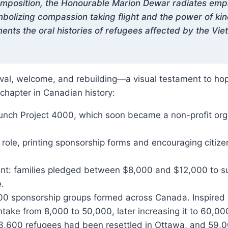
 composition, the Honourable Marion Dewar radiates e
olizing compassion taking flight and the power of kind
ents the oral histories of refugees affected by the Vi
val, welcome, and rebuilding—a visual testament to hope
 chapter in Canadian history:
unch Project 4000, which soon became a non-profit orga
ole, printing sponsorship forms and encouraging citize
nt: families pledged between $8,000 and $12,000 to su
.
sponsorship groups formed across Canada. Inspired by
take from 8,000 to 50,000, later increasing it to 60,00
, 3,600 refugees had been resettled in Ottawa, and 59