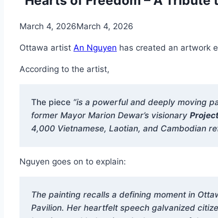
“Hearts of Freedom – A Tribute 
March 4, 2026
March 4, 2026
Ottawa artist
An Nguyen
has created an artwork en
According to the artist,
The piece
“is a powerful and deeply moving pa
former Mayor Marion Dewar’s visionary
Projec
4,000 Vietnamese, Laotian, and Cambodian refu
Nguyen goes on to explain:
The painting recalls a defining moment in Ot
Pavilion. Her heartfelt speech galvanized cit