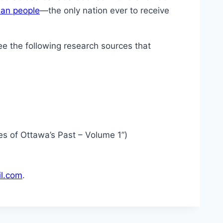
an people
—the only nation ever to receive
e the following research sources that
ies of Ottawa’s Past – Volume 1”)
l.com
.