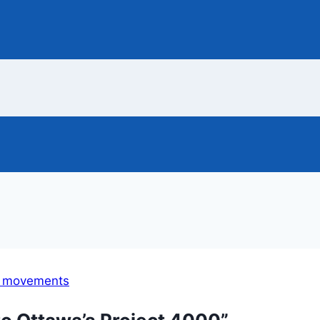
l movements