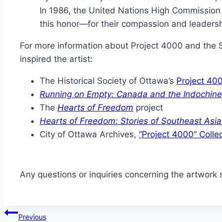
In 1986, the United Nations High Commission
this honor—for their compassion and leadersh
For more information about Project 4000 and the 
inspired the artist:
The Historical Society of Ottawa’s
Project 40
Running on Empty: Canada and the Indochin
The
Hearts of Freedom
project
Hearts of Freedom: Stories of Southeast Asi
City of Ottawa Archives,
“Project 4000” Colle
Any questions or inquiries concerning the artwork s
Post
Previous