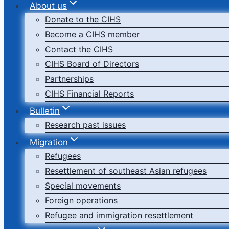
About us
Donate to the CIHS
Become a CIHS member
Contact the CIHS
CIHS Board of Directors
Partnerships
CIHS Financial Reports
Bulletin
Research past issues
Migration
Refugees
Resettlement of southeast Asian refugees
Special movements
Foreign operations
Refugee and immigration resettlement