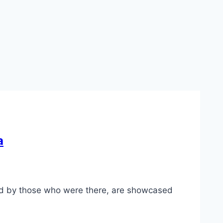
a
d by those who were there, are showcased