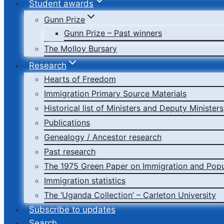
Student awards
Gunn Prize
Gunn Prize – Past winners
The Molloy Bursary
Research
Hearts of Freedom
Immigration Primary Source Materials
Historical list of Ministers and Deputy Ministers
Publications
Genealogy / Ancestor research
Past research
The 1975 Green Paper on Immigration and Popu
Immigration statistics
The ‘Uganda Collection’ – Carleton University
Subscribe to updates
Search