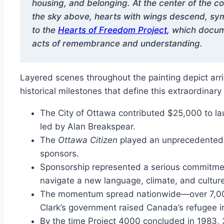
housing, and belonging. At the center of the
the sky above, hearts with wings descend, symb
to the
Hearts of Freedom Project
, which docum
acts of remembrance and understanding.
Layered scenes throughout the painting depict arri
historical milestones that define this extraordinary
The City of Ottawa contributed $25,000 to la
led by Alan Breakspear.
The
Ottawa Citizen
played an unprecedented r
sponsors.
Sponsorship represented a serious commitme
navigate a new language, climate, and culture
The momentum spread nationwide—over 7,000 
Clark’s government raised Canada’s refugee in
By the time Project 4000 concluded in 1983