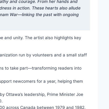
mpathy and courage. From her hands and
ness in action. These hearts also allude
etnam War—linking the past with ongoing
 and unity. The artist also highlights key
nization run by volunteers and a small staff
ns to take part—transforming readers into
pport newcomers for a year, helping them
 Ottawa’s leadership, Prime Minister Joe
0.
,000 across Canada between 1979 and 1982.