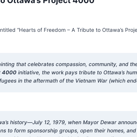
to Ottawa’s Project 4000”
titled “Hearts of Freedom – A Tribute to Ottawa’s Proje
inting that celebrates compassion, community, and the s
t 4000
initiative, the work pays tribute to Ottawa’s hu
gees in the aftermath of the Vietnam War (which ende
tawa’s history—July 12, 1979, when Mayor Dewar annou
izens to form sponsorship groups, open their homes, a