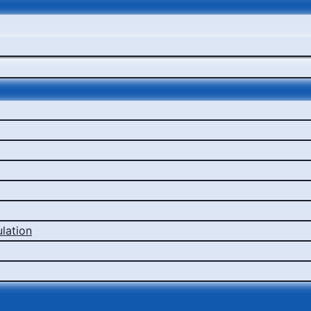
lation