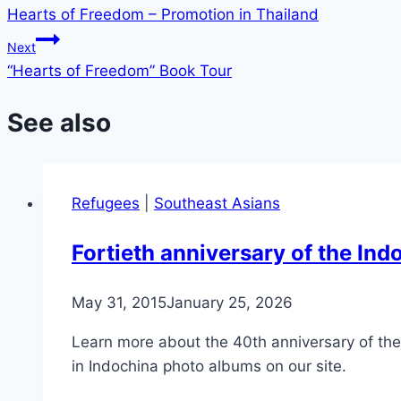
Hearts of Freedom – Promotion in Thailand
navigation
Next
“Hearts of Freedom” Book Tour
See also
Refugees
|
Southeast Asians
Fortieth anniversary of the I
May 31, 2015
January 25, 2026
Learn more about the 40th anniversary of t
in Indochina photo albums on our site.