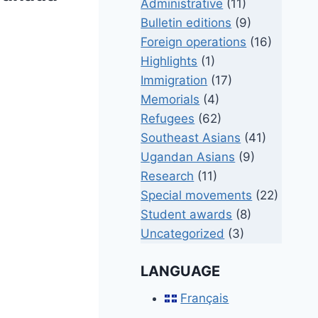
Administrative
(11)
Bulletin editions
(9)
Foreign operations
(16)
Highlights
(1)
Immigration
(17)
Memorials
(4)
Refugees
(62)
Southeast Asians
(41)
Ugandan Asians
(9)
Research
(11)
Special movements
(22)
Student awards
(8)
Uncategorized
(3)
LANGUAGE
Français