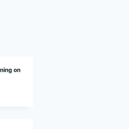
ning on