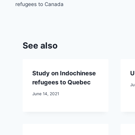
navigation
refugees to Canada
See also
Study on Indochinese
U
refugees to Quebec
Ju
June 14, 2021