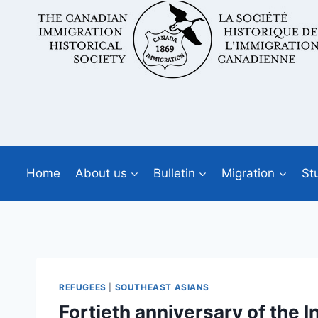
Skip
to
content
Home
About us
Bulletin
Migration
St
REFUGEES
|
SOUTHEAST ASIANS
Fortieth anniversary of th