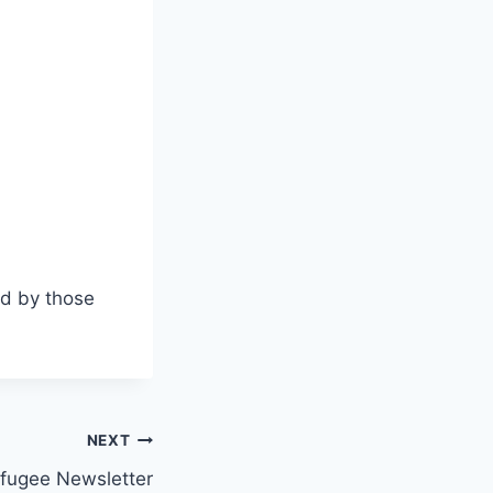
d by those
NEXT
fugee Newsletter