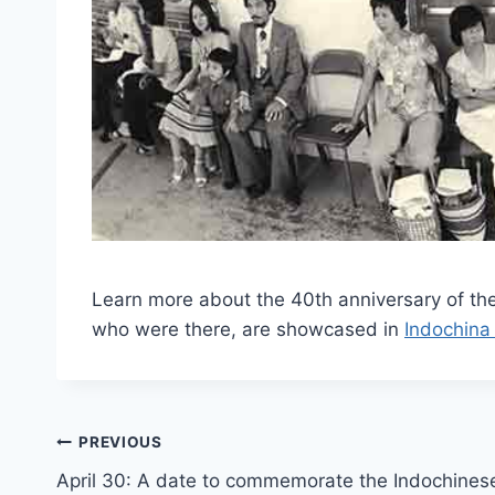
Learn more about the 40th anniversary of t
who were there, are showcased in
Indochina
Post
PREVIOUS
April 30: A date to commemorate the Indochines