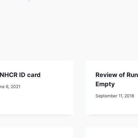
NHCR ID card
Review of Run
Empty
ne 6, 2021
September 11, 2018