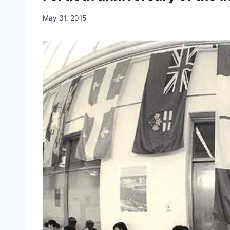
May 31, 2015