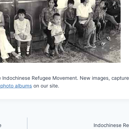
he Indochinese Refugee Movement. New images, capture
 photo albums
on our site.
e
Indochinese Re