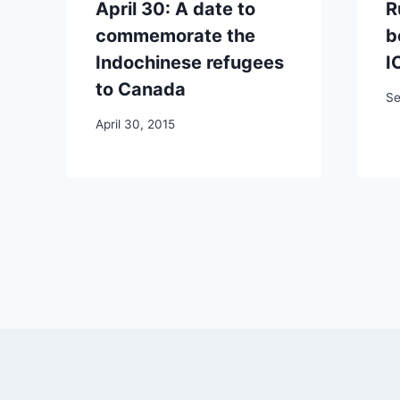
April 30: A date to
R
commemorate the
b
Indochinese refugees
I
to Canada
Se
April 30, 2015