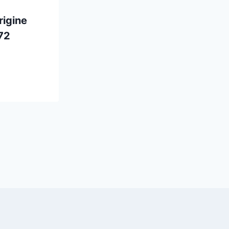
rigine
72