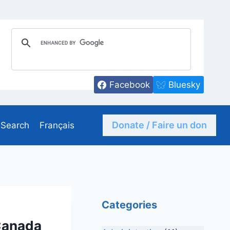
Facebook
Bluesky
Donate / Faire un don
Search
Français
Categories
Canada