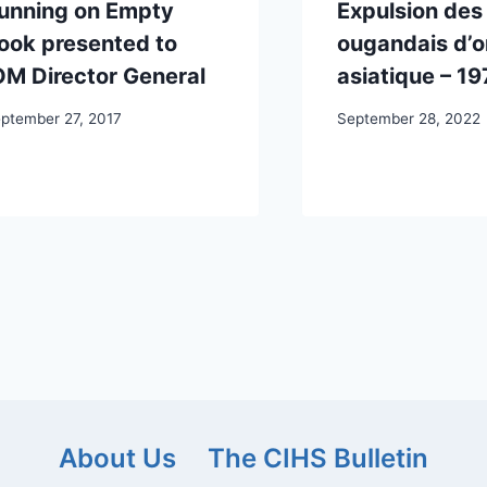
unning on Empty
Expulsion des
ook presented to
ougandais d’o
OM Director General
asiatique – 19
ptember 27, 2017
September 28, 2022
About Us
The CIHS Bulletin