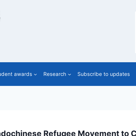
udent awards
Research
Subscribe to updates
e Indochinese Refugee Movement to 